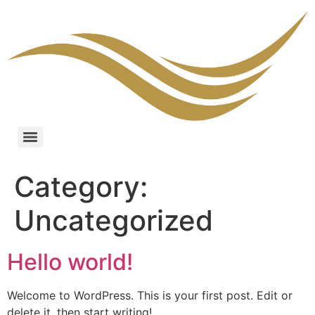
Category:
Uncategorized
Hello world!
Welcome to WordPress. This is your first post. Edit or
delete it, then start writing!