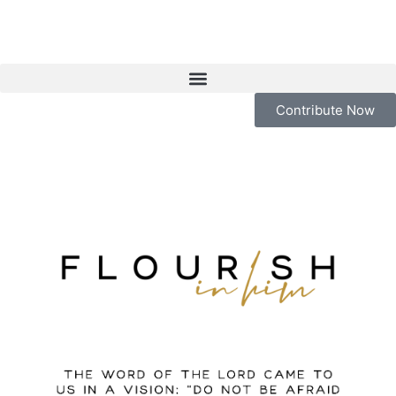
Contribute Now